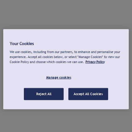
Your Cookies
We use cookies, including from our partners, to enhance and personalise your
experience. Accept all cookies below, or select "Manage Cookies" to view our
Cookie Policy and choose which cookies we can use.
Privacy Policy
Manage cookies
Reject All
Accept All Cookies