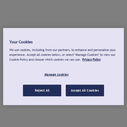
Your Cookies
We use cookies, including from our partners, to enhance and personalise your
experience. Accept all cookies below, or select "Manage Cookies" to view our
Cookie Policy and choose which cookies we can use.
Privacy Policy
Manage cookies
Reject All
Accept All Cookies