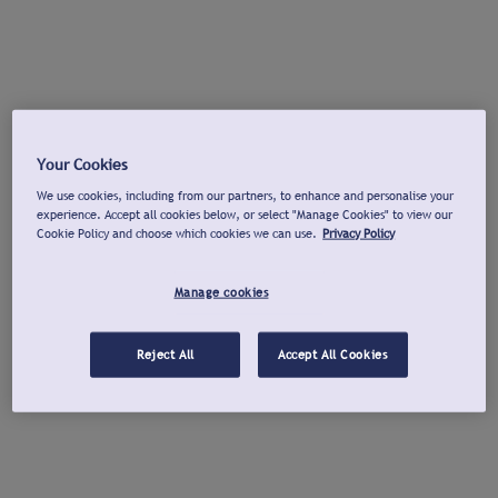
Your Cookies
We use cookies, including from our partners, to enhance and personalise your
experience. Accept all cookies below, or select "Manage Cookies" to view our
Cookie Policy and choose which cookies we can use.
Privacy Policy
Manage cookies
Reject All
Accept All Cookies