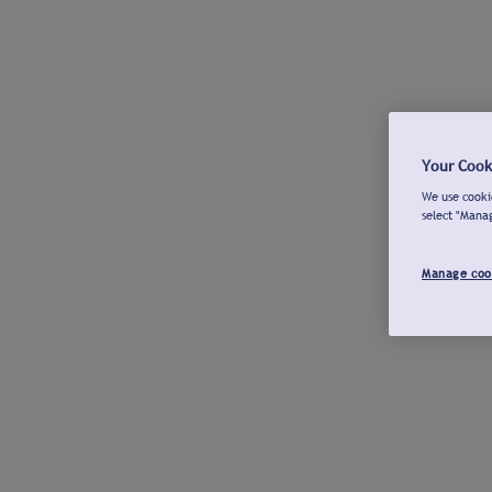
Your Cook
We use cookie
select "Mana
Manage coo