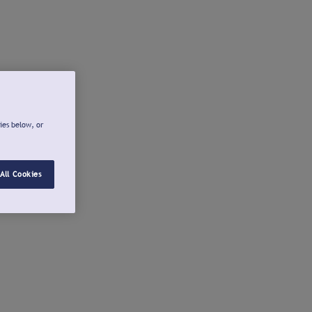
ies below, or
All Cookies