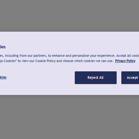
ies
s, including from our partners, to enhance and personalise your experience. Accept all cook
ge Cookies" to view our Cookie Policy and choose which cookies we can use.
Privacy Policy
kies
Reject All
Accept 