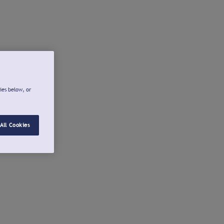
ies below, or
All Cookies