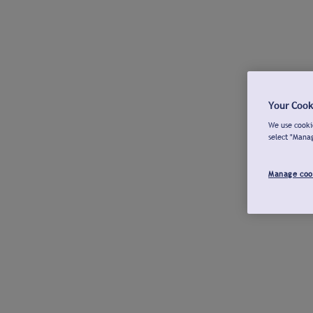
Your Cook
We use cookie
select "Mana
Manage coo