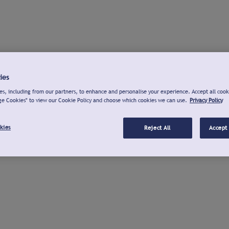
ies
s, including from our partners, to enhance and personalise your experience. Accept all cook
ge Cookies" to view our Cookie Policy and choose which cookies we can use.
Privacy Policy
kies
Reject All
Accept 