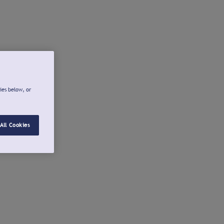
ies below, or
All Cookies