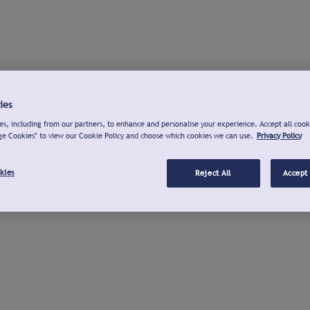
ies
s, including from our partners, to enhance and personalise your experience. Accept all cook
ge Cookies" to view our Cookie Policy and choose which cookies we can use.
Privacy Policy
kies
Reject All
Accept 