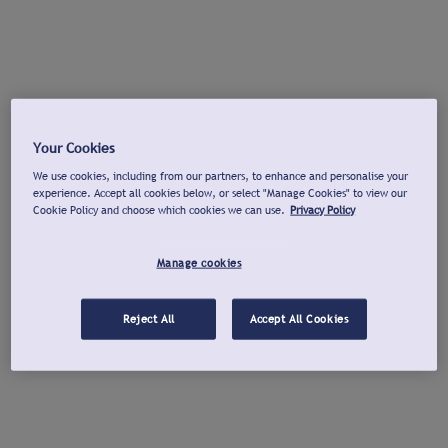
Your Cookies
We use cookies, including from our partners, to enhance and personalise your
experience. Accept all cookies below, or select "Manage Cookies" to view our
Cookie Policy and choose which cookies we can use.
Privacy Policy
Manage cookies
Reject All
Accept All Cookies