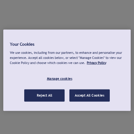
Your Cookies
We use cookies, including from our partners, to enhance and personalise your
experience. Accept all cookies below, or select "Manage Cookies" to view our
Cookie Policy and choose which cookies we can use.
Privacy Policy
Manage cookies
Reject All
Accept All Cookies