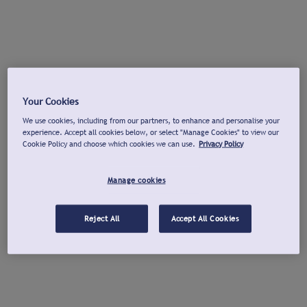
Your Cookies
We use cookies, including from our partners, to enhance and personalise your
experience. Accept all cookies below, or select "Manage Cookies" to view our
Cookie Policy and choose which cookies we can use.
Privacy Policy
Manage cookies
Reject All
Accept All Cookies