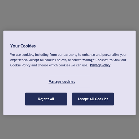
Your Cookies
We use cookies, including from our partners, to enhance and personalise your
experience. Accept all cookies below, or select "Manage Cookies" to view our
Cookie Policy and choose which cookies we can use.
Privacy Policy
Manage cookies
Reject All
Accept All Cookies