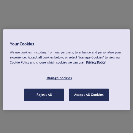
Your Cookies
We use cookies, including from our partners, to enhance and personalise your
experience. Accept all cookies below, or select "Manage Cookies" to view our
Cookie Policy and choose which cookies we can use.
Privacy Policy
Manage cookies
Reject All
Accept All Cookies