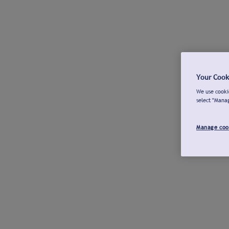
Your Cook
We use cookie
select "Mana
Manage coo