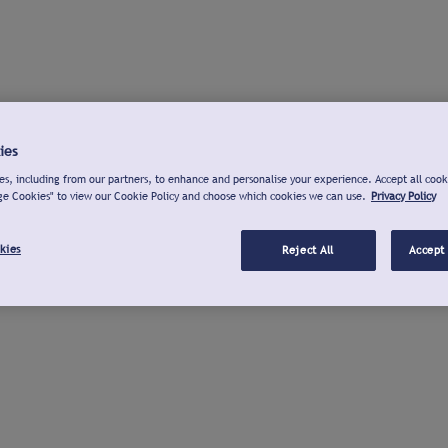
ies
s, including from our partners, to enhance and personalise your experience. Accept all cook
ge Cookies" to view our Cookie Policy and choose which cookies we can use.
Privacy Policy
kies
Reject All
Accept 