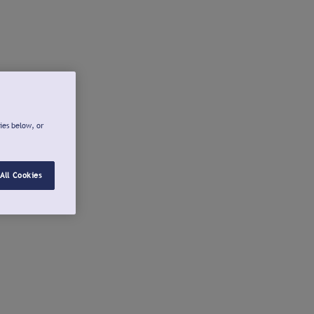
ies below, or
All Cookies