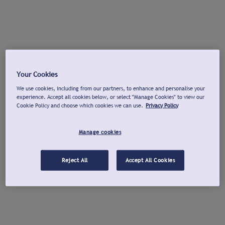
Your Cookies
We use cookies, including from our partners, to enhance and personalise your
experience. Accept all cookies below, or select "Manage Cookies" to view our
Cookie Policy and choose which cookies we can use.
Privacy Policy
Manage cookies
Reject All
Accept All Cookies