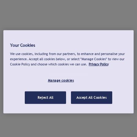
Your Cookies
We use cookies, including from our partners, to enhance and personalise your
experience. Accept all cookies below, or select "Manage Cookies" to view our
Cookie Policy and choose which cookies we can use.
Privacy Policy
Manage cookies
Reject All
Accept All Cookies