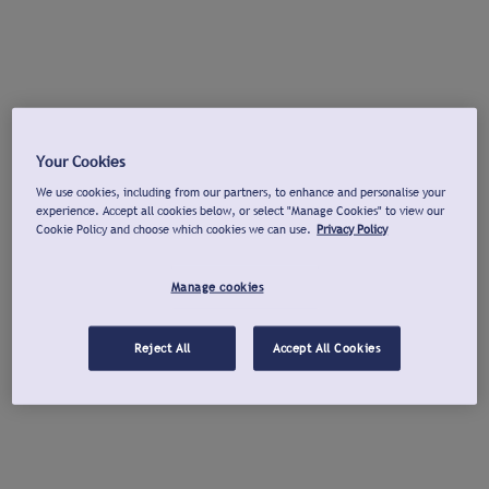
Your Cookies
We use cookies, including from our partners, to enhance and personalise your
experience. Accept all cookies below, or select "Manage Cookies" to view our
Cookie Policy and choose which cookies we can use.
Privacy Policy
Manage cookies
Reject All
Accept All Cookies