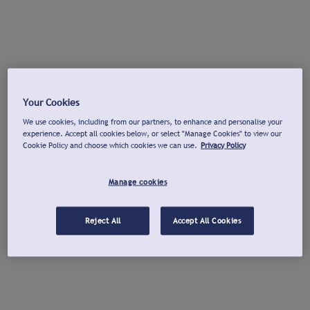
Your Cookies
We use cookies, including from our partners, to enhance and personalise your
experience. Accept all cookies below, or select "Manage Cookies" to view our
Cookie Policy and choose which cookies we can use.
Privacy Policy
Manage cookies
Reject All
Accept All Cookies