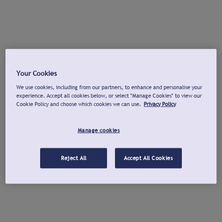
Your Cookies
We use cookies, including from our partners, to enhance and personalise your
experience. Accept all cookies below, or select "Manage Cookies" to view our
Cookie Policy and choose which cookies we can use.
Privacy Policy
Manage cookies
Reject All
Accept All Cookies