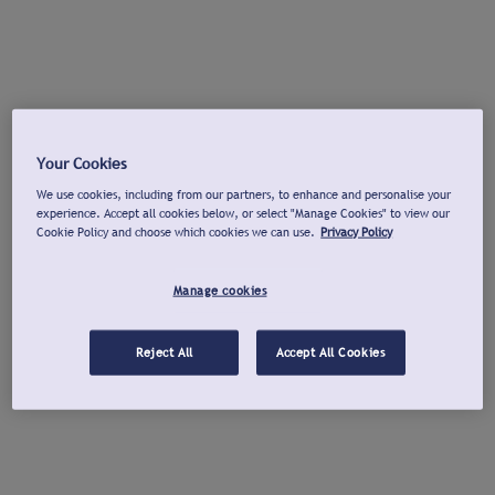
Your Cookies
We use cookies, including from our partners, to enhance and personalise your
experience. Accept all cookies below, or select "Manage Cookies" to view our
Cookie Policy and choose which cookies we can use.
Privacy Policy
Manage cookies
Reject All
Accept All Cookies