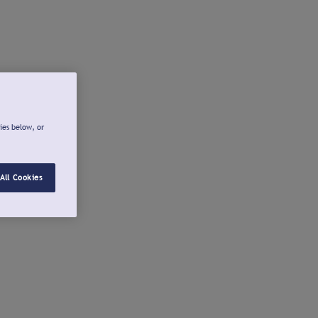
ies below, or
All Cookies