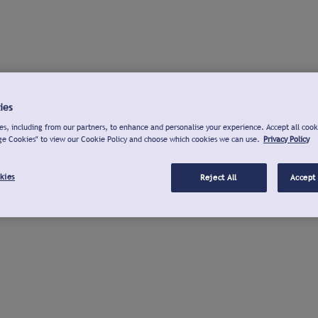
ies
s, including from our partners, to enhance and personalise your experience. Accept all cook
ge Cookies" to view our Cookie Policy and choose which cookies we can use.
Privacy Policy
kies
Reject All
Accept 