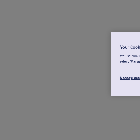
Your Cook
We use cookie
select "Mana
Manage coo