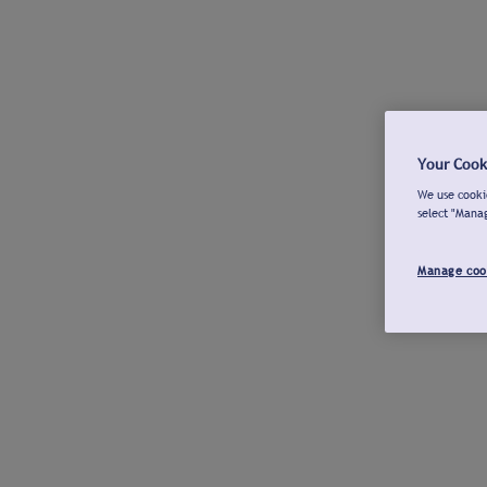
Your Cook
We use cookie
select "Mana
Manage coo