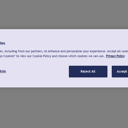
ies
s, including from our partners, to enhance and personalise your experience. Accept all cook
ge Cookies" to view our Cookie Policy and choose which cookies we can use.
Privacy Policy
kies
Reject All
Accept 