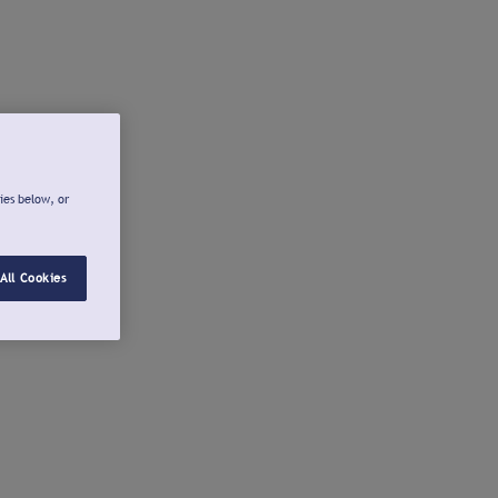
ies below, or
All Cookies