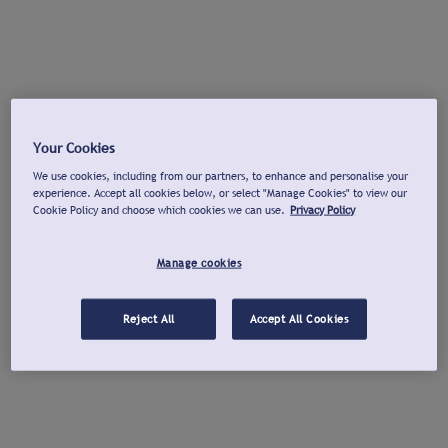
Your Cookies
We use cookies, including from our partners, to enhance and personalise your
experience. Accept all cookies below, or select "Manage Cookies" to view our
Cookie Policy and choose which cookies we can use.
Privacy Policy
Manage cookies
Reject All
Accept All Cookies