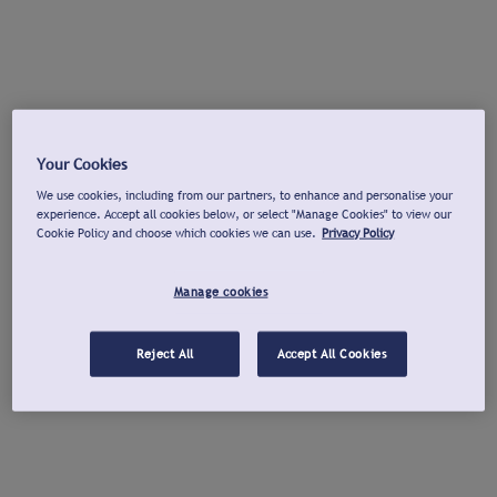
Your Cookies
We use cookies, including from our partners, to enhance and personalise your
experience. Accept all cookies below, or select "Manage Cookies" to view our
Cookie Policy and choose which cookies we can use.
Privacy Policy
Manage cookies
Reject All
Accept All Cookies