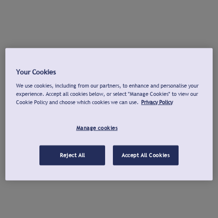
Your Cookies
We use cookies, including from our partners, to enhance and personalise your
experience. Accept all cookies below, or select "Manage Cookies" to view our
Cookie Policy and choose which cookies we can use.
Privacy Policy
Manage cookies
Reject All
Accept All Cookies