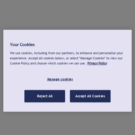
Your Cookies
We use cookies, including from our partners, to enhance and personalise your
experience. Accept all cookies below, or select "Manage Cookies" to view our
Cookie Policy and choose which cookies we can use.
Privacy Policy
Manage cookies
Reject All
Accept All Cookies