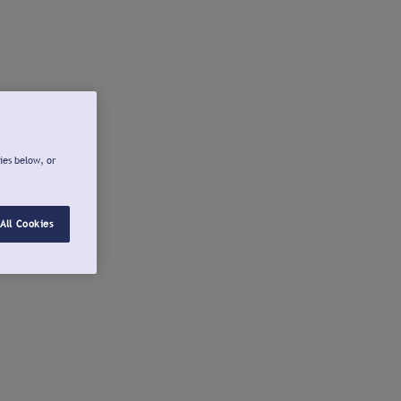
ies below, or
All Cookies