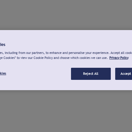
ies
s, including from our partners, to enhance and personalise your experience. Accept all cook
ge Cookies" to view our Cookie Policy and choose which cookies we can use.
Privacy Policy
kies
Reject All
Accept 