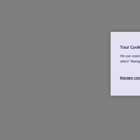
Your Cook
We use cookie
select "Mana
Manage coo