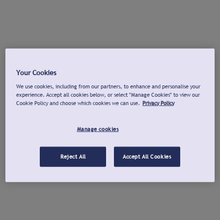
Your Cookies
We use cookies, including from our partners, to enhance and personalise your
experience. Accept all cookies below, or select "Manage Cookies" to view our
Cookie Policy and choose which cookies we can use.
Privacy Policy
Manage cookies
Reject All
Accept All Cookies