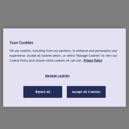
Your Cookies
We use cookies, including from our partners, to enhance and personalise your
experience. Accept all cookies below, or select "Manage Cookies" to view our
Cookie Policy and choose which cookies we can use.
Privacy Policy
Manage cookies
Reject All
Accept All Cookies