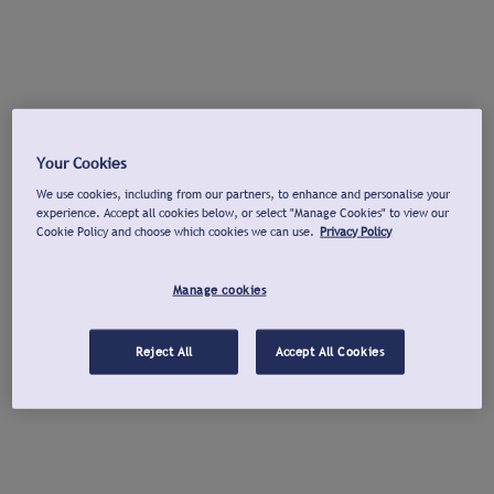
Your Cookies
We use cookies, including from our partners, to enhance and personalise your
experience. Accept all cookies below, or select "Manage Cookies" to view our
Cookie Policy and choose which cookies we can use.
Privacy Policy
Manage cookies
Reject All
Accept All Cookies