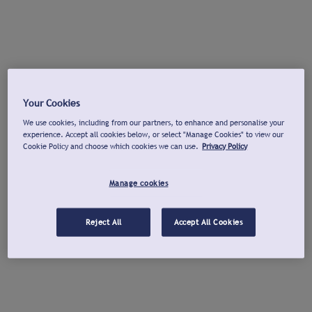
Your Cookies
We use cookies, including from our partners, to enhance and personalise your
experience. Accept all cookies below, or select "Manage Cookies" to view our
Cookie Policy and choose which cookies we can use.
Privacy Policy
Manage cookies
Reject All
Accept All Cookies