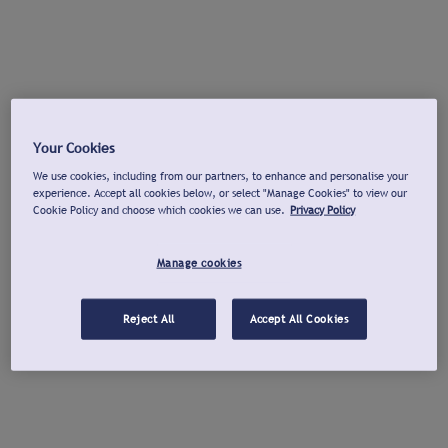
Your Cookies
We use cookies, including from our partners, to enhance and personalise your
experience. Accept all cookies below, or select "Manage Cookies" to view our
Cookie Policy and choose which cookies we can use.
Privacy Policy
Manage cookies
Reject All
Accept All Cookies