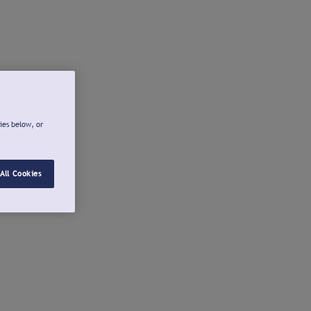
ies below, or
All Cookies