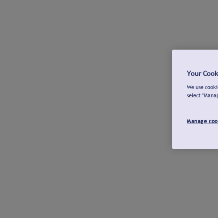
Your Cook
We use cookie
select "Mana
Manage coo