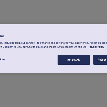
ies
s, including from our partners, to enhance and personalise your experience. Accept all cook
ge Cookies" to view our Cookie Policy and choose which cookies we can use.
Privacy Policy
kies
Reject All
Accept 