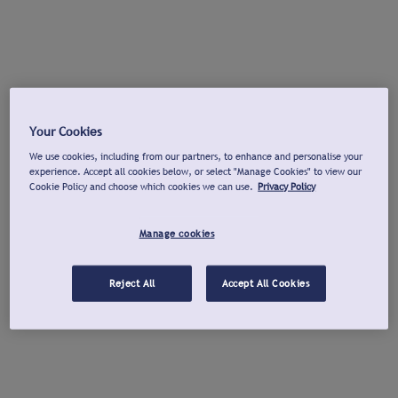
Your Cookies
We use cookies, including from our partners, to enhance and personalise your
experience. Accept all cookies below, or select "Manage Cookies" to view our
Cookie Policy and choose which cookies we can use.
Privacy Policy
Manage cookies
Reject All
Accept All Cookies