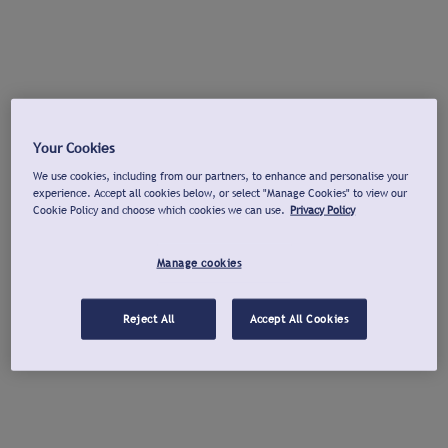
Your Cookies
We use cookies, including from our partners, to enhance and personalise your
experience. Accept all cookies below, or select "Manage Cookies" to view our
Cookie Policy and choose which cookies we can use.
Privacy Policy
Manage cookies
Reject All
Accept All Cookies