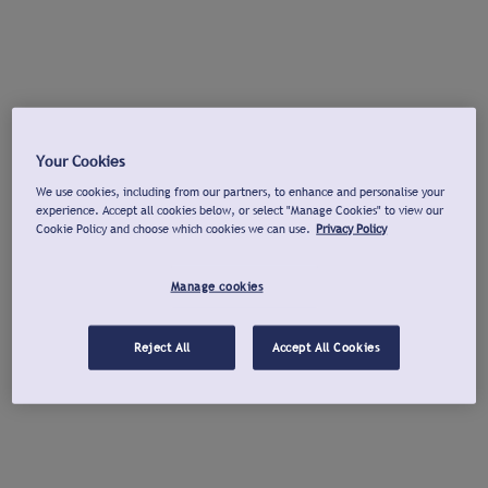
Your Cookies
We use cookies, including from our partners, to enhance and personalise your
experience. Accept all cookies below, or select "Manage Cookies" to view our
Cookie Policy and choose which cookies we can use.
Privacy Policy
Manage cookies
Reject All
Accept All Cookies