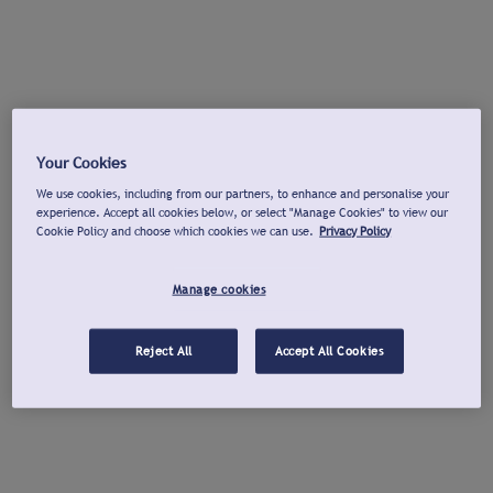
Your Cookies
We use cookies, including from our partners, to enhance and personalise your
experience. Accept all cookies below, or select "Manage Cookies" to view our
Cookie Policy and choose which cookies we can use.
Privacy Policy
Manage cookies
Reject All
Accept All Cookies