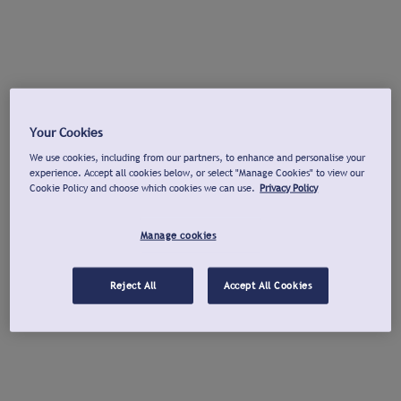
Your Cookies
We use cookies, including from our partners, to enhance and personalise your
experience. Accept all cookies below, or select "Manage Cookies" to view our
Cookie Policy and choose which cookies we can use.
Privacy Policy
Manage cookies
Reject All
Accept All Cookies