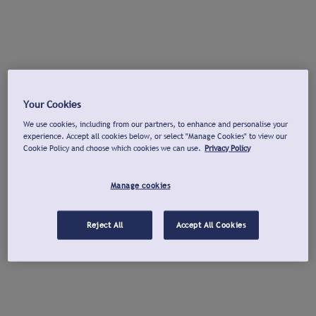
Your Cookies
We use cookies, including from our partners, to enhance and personalise your
experience. Accept all cookies below, or select "Manage Cookies" to view our
Cookie Policy and choose which cookies we can use.
Privacy Policy
Manage cookies
Reject All
Accept All Cookies