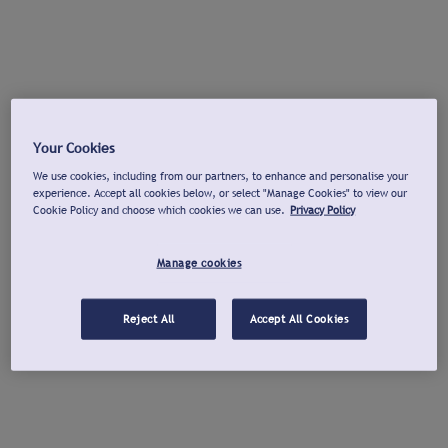
Your Cookies
We use cookies, including from our partners, to enhance and personalise your
experience. Accept all cookies below, or select "Manage Cookies" to view our
Cookie Policy and choose which cookies we can use.
Privacy Policy
Manage cookies
Reject All
Accept All Cookies