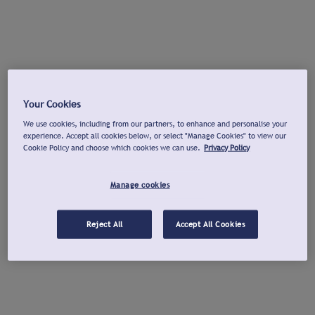
Your Cookies
We use cookies, including from our partners, to enhance and personalise your
experience. Accept all cookies below, or select "Manage Cookies" to view our
Cookie Policy and choose which cookies we can use.
Privacy Policy
Manage cookies
Reject All
Accept All Cookies