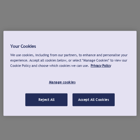
Your Cookies
We use cookies, including from our partners, to enhance and personalise your
experience. Accept all cookies below, or select "Manage Cookies" to view our
Cookie Policy and choose which cookies we can use.
Privacy Policy
Manage cookies
Reject All
Accept All Cookies