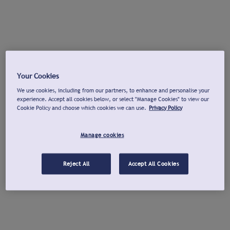
Your Cookies
We use cookies, including from our partners, to enhance and personalise your
experience. Accept all cookies below, or select "Manage Cookies" to view our
Cookie Policy and choose which cookies we can use.
Privacy Policy
Manage cookies
Reject All
Accept All Cookies