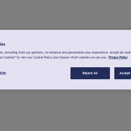
ies
s, including from our partners, to enhance and personalise your experience. Accept all cook
ge Cookies" to view our Cookie Policy and choose which cookies we can use.
Privacy Policy
kies
Reject All
Accept 