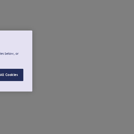
ies below, or
All Cookies