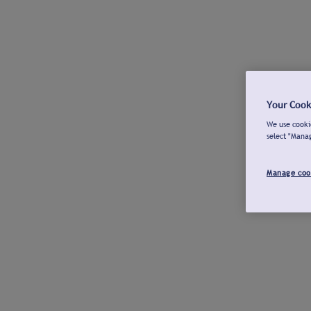
Your Cook
We use cookie
select "Mana
Manage coo