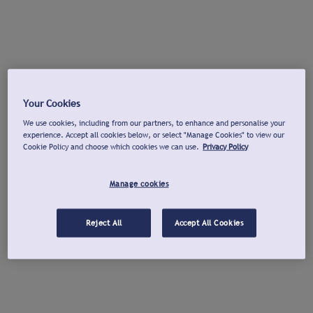
Your Cookies
We use cookies, including from our partners, to enhance and personalise your
experience. Accept all cookies below, or select "Manage Cookies" to view our
Cookie Policy and choose which cookies we can use.
Privacy Policy
Manage cookies
Reject All
Accept All Cookies