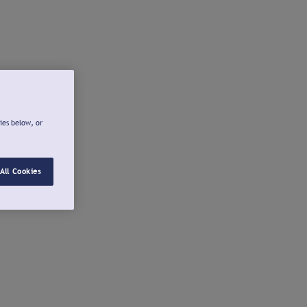
ies below, or
All Cookies