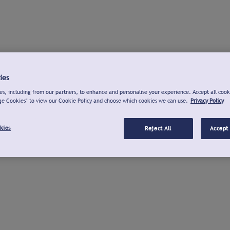
ies
s, including from our partners, to enhance and personalise your experience. Accept all cook
ge Cookies" to view our Cookie Policy and choose which cookies we can use.
Privacy Policy
kies
Reject All
Accept 