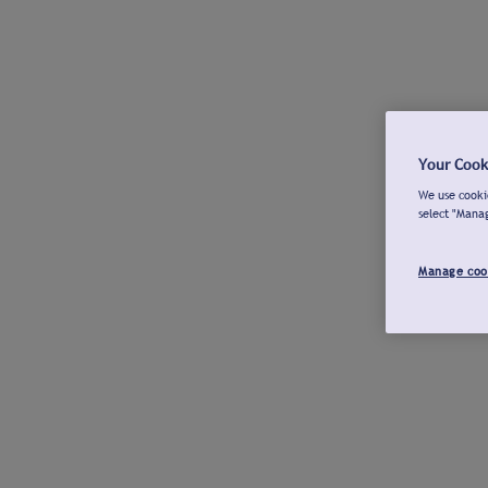
Your Cook
We use cookie
select "Mana
Manage coo