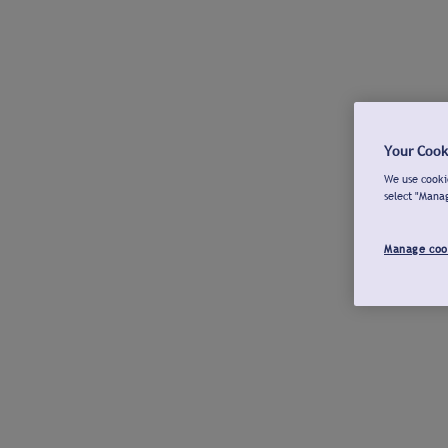
Your Cook
We use cookie
select "Mana
Manage coo