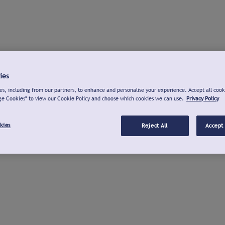
ies
s, including from our partners, to enhance and personalise your experience. Accept all cook
ge Cookies" to view our Cookie Policy and choose which cookies we can use.
Privacy Policy
kies
Reject All
Accept 