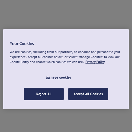
Your Cookies
We use cookies, including from our partners, to enhance and personalise your
experience. Accept all cookies below, or select "Manage Cookies" to view our
Cookie Policy and choose which cookies we can use.
Privacy Policy
Manage cookies
Reject All
Accept All Cookies