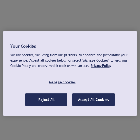
Your Cookies
We use cookies, including from our partners, to enhance and personalise your
experience. Accept all cookies below, or select "Manage Cookies" to view our
Cookie Policy and choose which cookies we can use.
Privacy Policy
Manage cookies
Reject All
Accept All Cookies