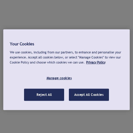
Your Cookies
We use cookies, including from our partners, to enhance and personalise your
experience. Accept all cookies below, or select "Manage Cookies" to view our
Cookie Policy and choose which cookies we can use.
Privacy Policy
Manage cookies
Reject All
Accept All Cookies