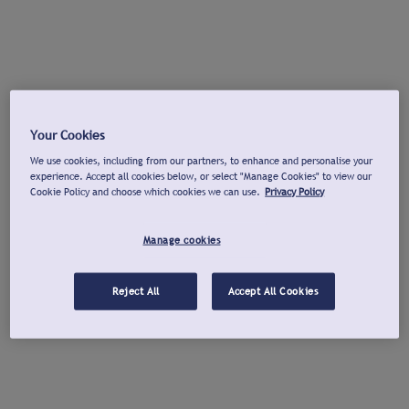
Your Cookies
We use cookies, including from our partners, to enhance and personalise your
experience. Accept all cookies below, or select "Manage Cookies" to view our
Cookie Policy and choose which cookies we can use.
Privacy Policy
Manage cookies
Reject All
Accept All Cookies