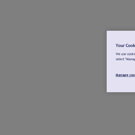
Your Cook
We use cookie
select "Mana
Manage coo