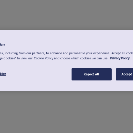
ies
s, including from our partners, to enhance and personalise your experience. Accept all cook
ge Cookies" to view our Cookie Policy and choose which cookies we can use.
Privacy Policy
kies
Reject All
Accept 